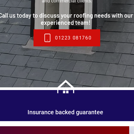
and commercial clients.
Call us today to discuss your roofing needs with our
experienced team!
01223 081760
Insurance backed guarantee