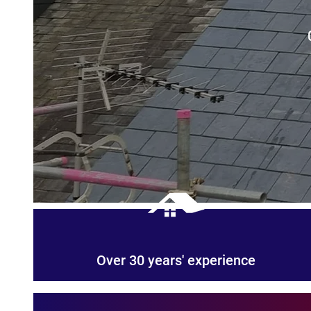
Over 30 years' experience