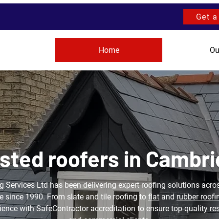
Get a
Home
Ou
sted roofers in Cambr
 Services Ltd has been delivering expert roofing solutions ac
 since 1990. From slate and tile roofing to
flat
and
rubber roofi
ence with SafeContractor accreditation to ensure top-quality re