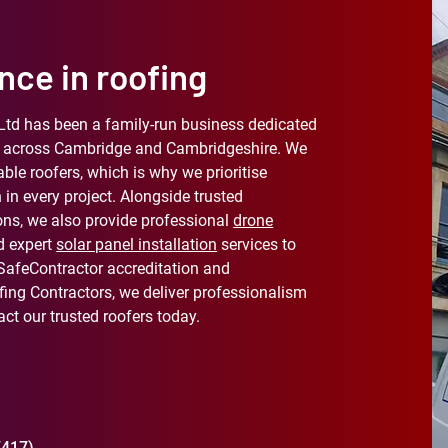
nce in roofing
Ltd has been a family-run business dedicated
ces across Cambridge and Cambridgeshire. We
able roofers, which is why we prioritise
 in every project. Alongside trusted
ons, we also provide professional
drone
d expert
solar panel installation
services to
 SafeContractor accreditation and
ing Contractors, we deliver professionalism
ct our trusted roofers today.
7417)