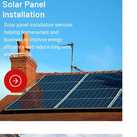
Solar Panel
Installation
Solar panel installation services
helping homeowners and
businesses improve energy
efficiency and reduce long-term
energy costs.