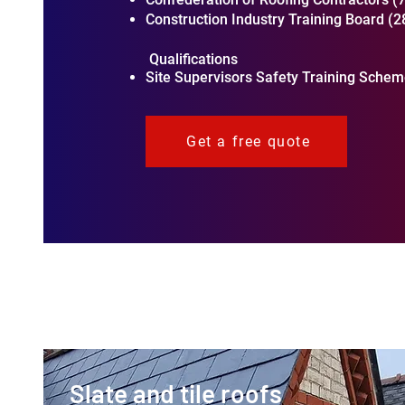
Construction Industry Training Board (
Qualifications
Site Supervisors Safety Training Scheme
Get a free quote
Slate and tile roofs