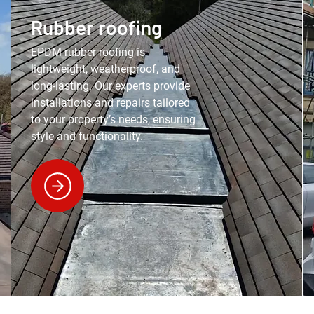
Rubber roofing
EPDM rubber roofing
is
lightweight, weatherproof, and
long-lasting. Our experts provide
installations and repairs tailored
to your property’s needs, ensuring
style and functionality.