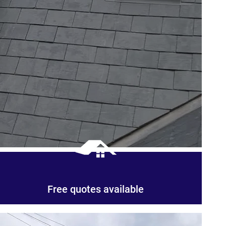
Free quotes available