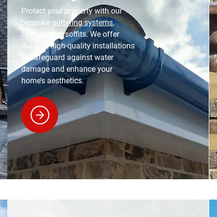
Protect your property with our
bespoke
guttering systems
,
fascias, and soffits. We offer
durable, high-quality installations
to safeguard against water
damage and enhance your
home’s aesthetics.