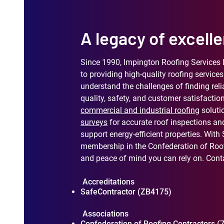
A legacy of excelle
Since 1990, Impington Roofing Services 
to providing high-quality roofing servi
understand the challenges of finding reli
quality, safety, and customer satisfaction
commercial and industrial roofing
soluti
surveys
for accurate roof inspections an
support energy-efficient properties. With
membership in the Confederation of Roof
and peace of mind you can rely on. Conta
Accreditations
SafeContractor (ZB4175)
Associations
Confederation of Roofing Contractors (