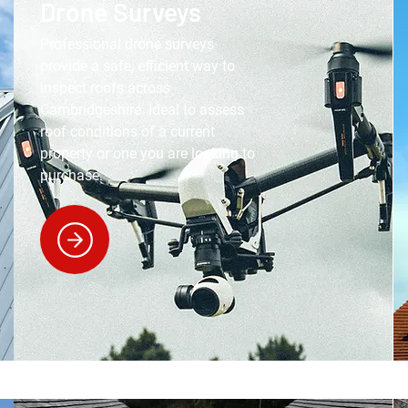
Drone Surveys
Professional drone surveys
provide a safe, efficient way to
inspect roofs across
Cambridgeshire. Ideal to assess
roof conditions of a current
property or one you are looking to
purchase.