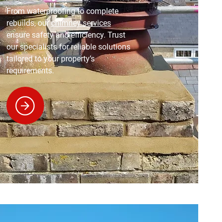
From waterproofing to complete
rebuilds, our
chimney services
ensure safety and efficiency. Trust
our specialists for reliable solutions
tailored to your property’s
requirements.