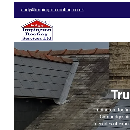
andy@impington-roofing.co.uk
Tru
Impington Roofing
Cambridgeshire
decades of experi