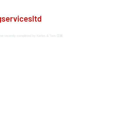
servicesltd