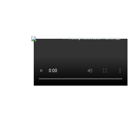
Follow us