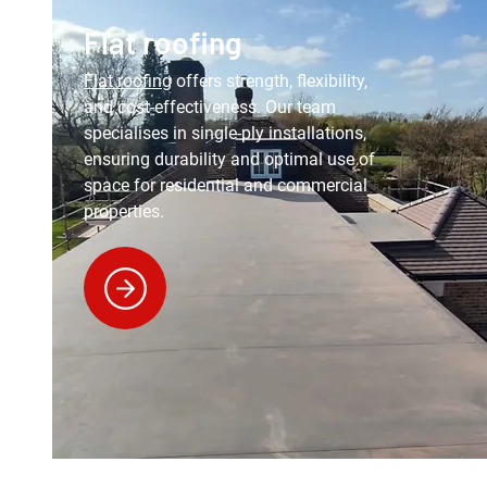
Flat roofing
Flat roofing
offers strength, flexibility,
and cost-effectiveness. Our team
specialises in single-ply installations,
ensuring durability and optimal use of
space for residential and commercial
properties.