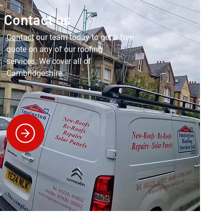
Contact us
Contact
our team today to get a free
quote on any of our roofing
services. We cover all of
Cambridgeshire.