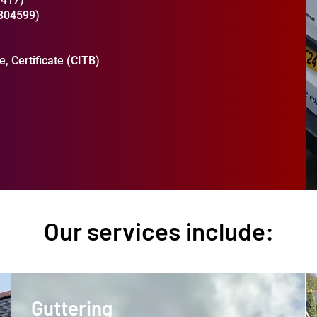
2804599)
, Certificate (CITB)
Our services include:
Guttering