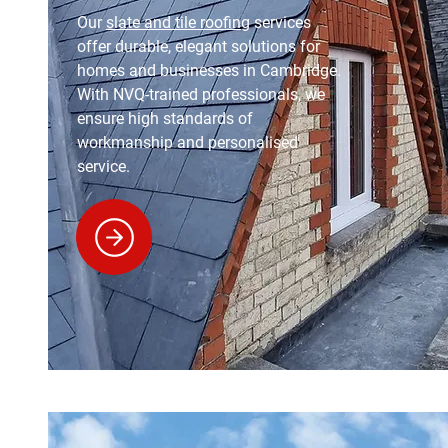
Our
slate and tile roofing
services
offer durable, elegant solutions for
homes and businesses in Cambridge.
With NVQ-trained professionals, we
ensure high standards of
workmanship and personalised
service.