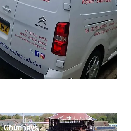
Chimneys