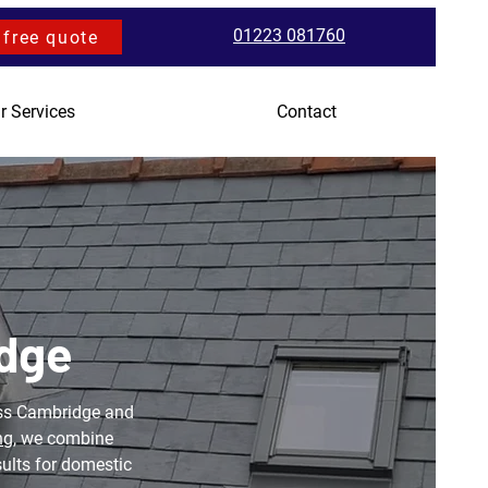
01223 081760
 free quote
r Services
Contact
idge
ross Cambridge and
ng
, we combine
sults for domestic