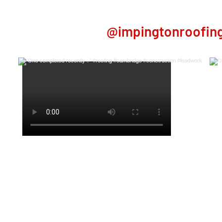
 on Instagram
@impingtonroofing