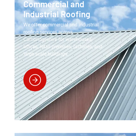
Commercial and
Industrial Roofing
We offer commercial and industrial
roofing services across
Cambridgeshire for warehouses,
offices, retail premises, factories, and
large-scale buildings.